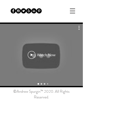
Watch Now
©Andrew Spurgin™ 2020. All Rights
Reserved.