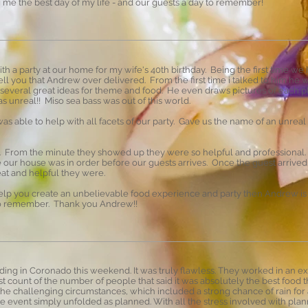
ng me the best day of my life - and our guests a day to remember!
th a party at our home for my wife's 40th birthday. Being the first time we
ll you that Andrew over delivered. From the first time i talked to him he
 several great ideas for theme and food. He even draws pictures of each p
as unreal!! Miso sea bass was out of this world.
s able to help with all facets of our party. Gave us the name of an unrea
e. From the minute they showed up they were so helpful and professional.
e our house was in order before our guests arrives. Once the guest arrive
eat and helpful they were.
help you create an unbelievable food experience and party then Andrew is 
 to remember. Thank you Andrew!!
ng in Coronado this weekend. It was truly flawless. They worked in an ex
st count of the number of people that said it was absolutely the best food
 the challenging circumstances, which included a strong chance of rain fo
e event simply unfolded as planned. With all the stress involved with plann