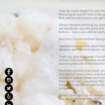
How do I even begin? In case the
throwing an event), here is the 
find, and he will ensure you get 
When I started planning my weddi
yet decidedly upscale party tha
before -- not even a dinner party
And then I found Andrew Spurgi
I stumbled across him when Goog
(or even specialized in them), s
From our very first email, I fou
of truly THE most talented vend
planning into one of the best th
Most telling is the end result, wh
elevated in nearly every way th
snobbiest guests (there were som
they'd ever had a wedding. This 
(large and reputable) caterers t
gorgeously.
When I look back on my wedding 5
was if it weren't for him. I don'