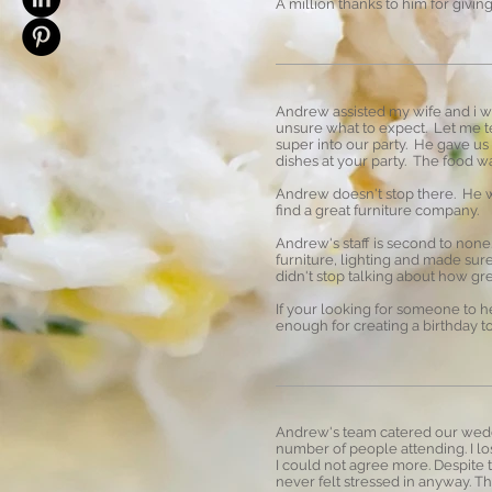
A million thanks to him for givi
Andrew assisted my wife and i wi
unsure what to expect. Let me te
super into our party. He gave us
dishes at your party. The food w
Andrew doesn't stop there. He wa
find a great furniture company.
Andrew's staff is second to non
furniture, lighting and made sur
didn't stop talking about how gr
If your looking for someone to 
enough for creating a birthday
Andrew's team catered our weddi
number of people attending. I lo
I could not agree more. Despite
never felt stressed in anyway. Th