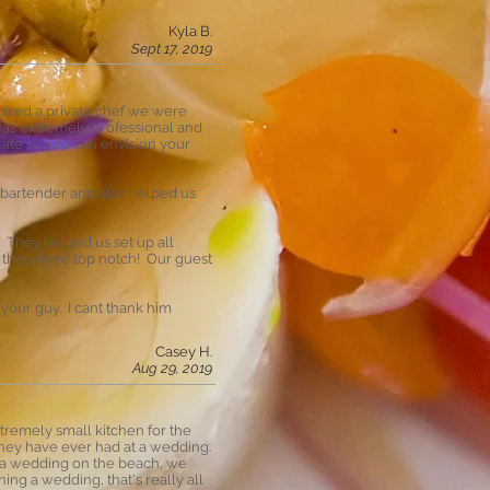
Kyla B.
Sept 17, 2019
 hired a private chef we were
 was extremely professional and
late so you can envision your
l bartender and also helped us
 They helped us set up all
d they were top notch! Our guest
your guy. I cant thank him
Casey H.
Aug 29, 2019
tremely small kitchen for the
 they have ever had at a wedding.
r a wedding on the beach, we
ing a wedding, that's really all