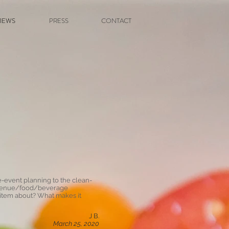
IEWS
PRESS
CONTACT
e-event planning to the clean-
lve venue/food/beverage
 item about? What makes it
J B.
March 25, 2020