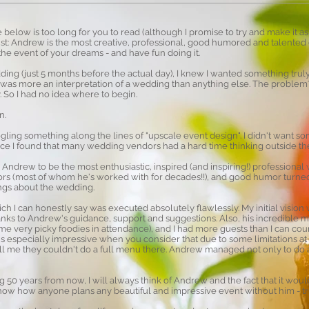
 below is too long for you to read (although I promise to try and make it as
gist: Andrew is the most creative, professional, good humored and talented 
the event of your dreams - and have fun doing it.
ng (just 5 months before the actual day), I knew I wanted something truly 
t was more an interpretation of a wedding than anything else. The problem
. So I had no idea where to begin.
n.
ling something along the lines of "upscale event design". I didn't want
ince I found that many wedding vendors had a hard time thinking outside the
nd Andrew to be the most enthusiastic, inspired (and inspiring!) profession
ors (most of whom he's worked with for decades!!), and good humor turne
ings about the wedding.
ich I can honestly say was executed absolutely flawlessly. My initial vision w
anks to Andrew's guidance, support and suggestions. Also, his incredibl
e very picky foodies in attendance), and I had more guests than I can coun
is especially impressive when you consider that due to some limitations a
ell me they couldn't do a full menu there. Andrew managed not only to do a
0 years from now, I will always think of Andrew and the fact that it would
t know how anyone plans any beautiful and impressive event without him - tr