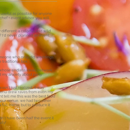
 useful as possible for anyone
chef + event advisor you will
different: a colorful and wild
? I'd never planned an event
 someone who only did weddings
 traditional box.
al whose endless ideas, network
d my anxiety about party
asn't just realized, it was
e menu drew raves from even my
t tell me this was the best food
t our venue, we had two other
 full menu, but to produce it
n't have been half the event it
uly!