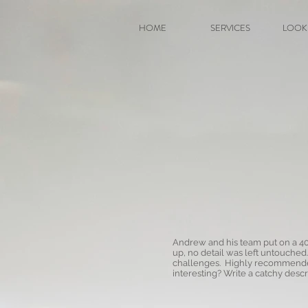
HOME
SERVICES
LOOK
Andrew and his team put on a 40
up, no detail was left untouched
challenges. Highly recommended 
interesting? Write a catchy descri