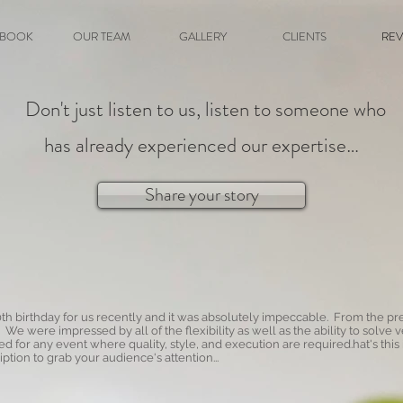
BOOK
OUR TEAM
GALLERY
CLIENTS
REV
Don't just listen to us, listen to someone who
has already experienced our expertise…
Share your story
th birthday for us recently and it was absolutely impeccable. From the pr
. We were impressed by all of the flexibility as well as the ability to so
for any event where quality, style, and execution are required.hat's this
ption to grab your audience's attention...